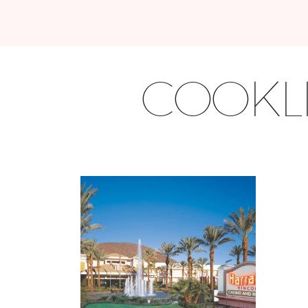
COOKLI