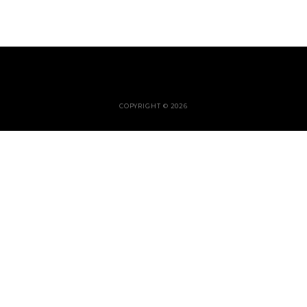
COPYRIGHT © 2026