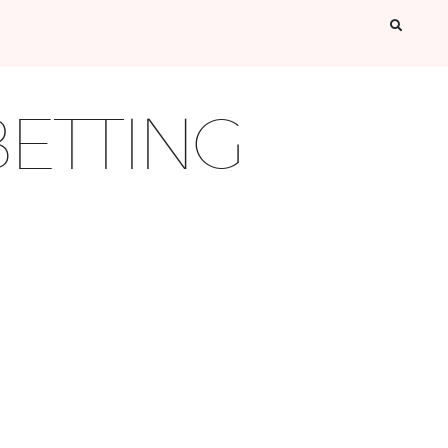
Searc
BETTING