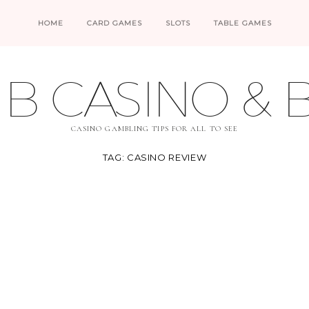
HOME
CARD GAMES
SLOTS
TABLE GAMES
B CASINO & 
CASINO GAMBLING TIPS FOR ALL TO SEE
TAG:
CASINO REVIEW