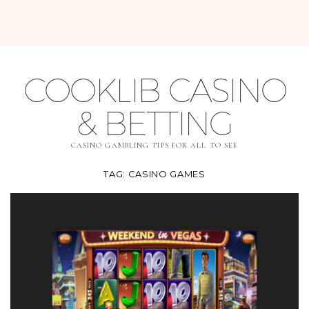
COOKLIB CASINO
& BETTING
CASINO GAMBLING TIPS FOR ALL TO SEE
TAG:
CASINO GAMES