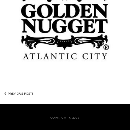
POSTS
PREVIOUS POSTS
NAVIGATION
COPYRIGHT © 2026