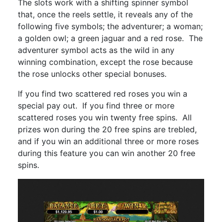
The slots work with a shifting spinner symbol
that, once the reels settle, it reveals any of the
following five symbols; the adventurer; a woman;
a golden owl; a green jaguar and a red rose. The
adventurer symbol acts as the wild in any
winning combination, except the rose because
the rose unlocks other special bonuses.
If you find two scattered red roses you win a
special pay out. If you find three or more
scattered roses you win twenty free spins. All
prizes won during the 20 free spins are trebled,
and if you win an additional three or more roses
during this feature you can win another 20 free
spins.