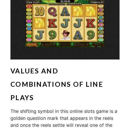
VALUES AND
COMBINATIONS OF LINE
PLAYS
The shifting symbol in this online slots game is a
golden question mark that appears in the reels
and once the reels settle will reveal one of the