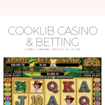
COOKLIB CASINO
& BETTING
CASINO GAMBLING TIPS FOR ALL TO SEE