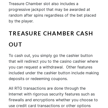
Treasure Chamber slot also includes a
progressive jackpot that may be awarded at
random after spins regardless of the bet placed
by the player.
TREASURE CHAMBER CASH
OUT
To cash out, you simply go the cashier button
that will redirect you to the casino cashier where
you can request a withdrawal. Other features
included under the cashier button include making
deposits or redeeming coupons.
All RTG transactions are done through the
Internet with rigorous security features such as
firewalls and encryptions whether you choose to
use credit card transactions or other options