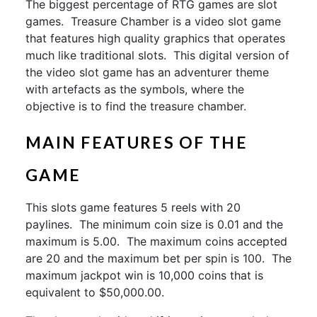
The biggest percentage of RTG games are slot
games. Treasure Chamber is a video slot game
that features high quality graphics that operates
much like traditional slots. This digital version of
the video slot game has an adventurer theme
with artefacts as the symbols, where the
objective is to find the treasure chamber.
MAIN FEATURES OF THE
GAME
This slots game features 5 reels with 20
paylines. The minimum coin size is 0.01 and the
maximum is 5.00. The maximum coins accepted
are 20 and the maximum bet per spin is 100. The
maximum jackpot win is 10,000 coins that is
equivalent to $50,000.00.