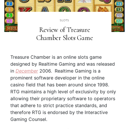
SLOTS
Review of Treasure
Chamber Slots Game
Treasure Chamber is an online slots game
designed by Realtime Gaming and was released
in
December
2006. Realtime Gaming is a
prominent software developer in the online
casino field that has been around since 1998.
RTG maintains a high level of exclusivity by only
allowing their proprietary software to operators
that adhere to strict practice standards, and
therefore RTG is endorsed by the Interactive
Gaming Counsel.