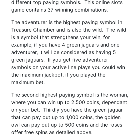
different top paying symbols. This online slots
game contains 37 winning combinations.
The adventurer is the highest paying symbol in
Treasure Chamber and is also the wild. The wild
is a symbol that strengthens your win, for
example, if you have 4 green jaguars and one
adventurer, it will be considered as having 5
green jaguars. If you get five adventurer
symbols on your active line plays you could win
the maximum jackpot, if you played the
maximum bet.
The second highest paying symbol is the woman,
where you can win up to 2,500 coins, dependant
on your bet. Thirdly you have the green jaguar
that can pay out up to 1,000 coins, the golden
owl can pay out up to 500 coins and the roses
offer free spins as detailed above.