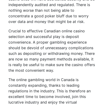
independently audited and regulated. There is
nothing worse than not being able to
concentrate a good poker bluff due to worry
over data and money that might be at risk.
Crucial to effective Canadian online casino
selection and successful play is deposit
convenience. A proper gambling experience
should be devoid of unnecessary complications
such as depositing or withdrawing money. There
are now so many payment methods available, it
is really be useful to make sure the casino offers
the most convenient way.
The online gambling world in Canada is
constantly expanding, thanks to leading
regulations in the industry. This is therefore an
excellent time to become involved, join this
lucrative industry and enjoy the virtual