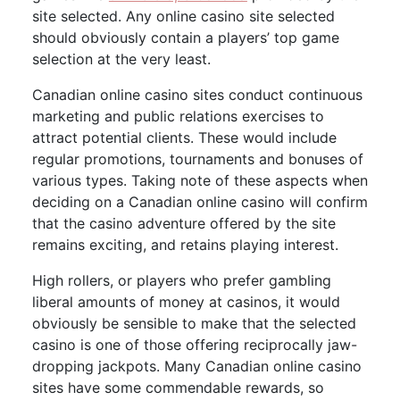
site selected. Any online casino site selected
should obviously contain a players’ top game
selection at the very least.
Canadian online casino sites conduct continuous
marketing and public relations exercises to
attract potential clients. These would include
regular promotions, tournaments and bonuses of
various types. Taking note of these aspects when
deciding on a Canadian online casino will confirm
that the casino adventure offered by the site
remains exciting, and retains playing interest.
High rollers, or players who prefer gambling
liberal amounts of money at casinos, it would
obviously be sensible to make that the selected
casino is one of those offering reciprocally jaw-
dropping jackpots. Many Canadian online casino
sites have some commendable rewards, so