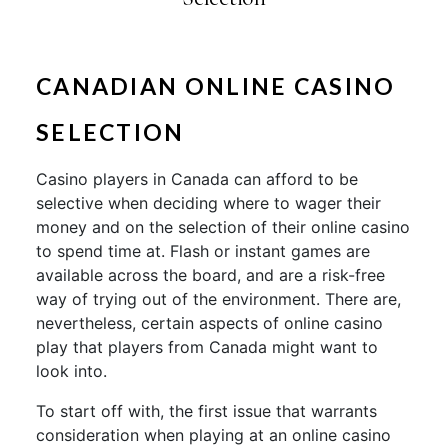
CANADIAN ONLINE CASINO
SELECTION
Casino players in Canada can afford to be
selective when deciding where to wager their
money and on the selection of their online casino
to spend time at. Flash or instant games are
available across the board, and are a risk-free
way of trying out of the environment. There are,
nevertheless, certain aspects of online casino
play that players from Canada might want to
look into.
To start off with, the first issue that warrants
consideration when playing at an online casino