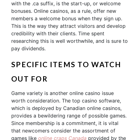
with the .ca suffix, is the start-up, or welcome
bonuses. Online casinos, as a rule, offer new
members a welcome bonus when they sign up.
This is the way they attract visitors and develop
credibility with their clients. Time spent
researching this is well worthwhile, and is sure to
pay dividends.
SPECIFIC ITEMS TO WATCH
OUT FOR
Game variety is another online casino issue
worth consideration. The top casino software,
which is deployed by Canadian online casinos,
provides a bewildering range of possible games.
Since membership is a commitment, it is vital
that newcomers consider the assortment of
games like
online craps Canada
provided by the