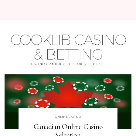
COOKLIB CASINO
& BETTING
CASINO GAMBLING TIPS FOR ALL TO SEE
ONLINE CASINO
Canadian Online Casino
Selection