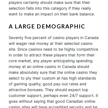
players certainly should make sure that their
selection falls into this category if they really
want to make an impact on their bank balance.
A LARGE DEMOGRAPHIC
Seventy five percent of casino players in Canada
will wager real money at their selected casino
site. Since casinos need to be highly competitive
in order to attract these players that form their
core market, any player anticipating spending
money at an online casino in Canada should
make absolutely sure that the online casino they
select to ply their custom at has high standards
of gaming quality, good pay-out rates and
attractive bonuses. They should expect top
customer support, perhaps even 24/7 support. It
goes without saying that good Canadian online
casino sites will have accredited security and be